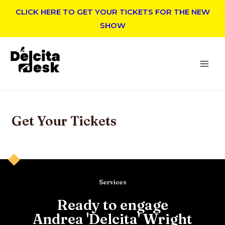
CLICK HERE TO GET YOUR TICKETS FOR THE NEW
SHOW
Get Your Tickets
Services
Ready to engage
Andrea 'Delcita' Wright