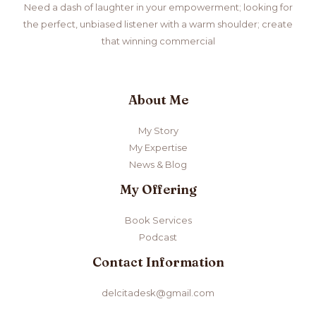
Need a dash of laughter in your empowerment; looking for
the perfect, unbiased listener with a warm shoulder; create
that winning commercial
About Me
My Story
My Expertise
News & Blog
My Offering
Book Services
Podcast
Contact Information
delcitadesk@gmail.com