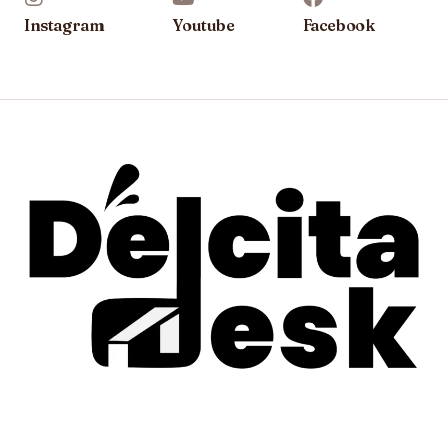
Instagram
Youtube
Facebook