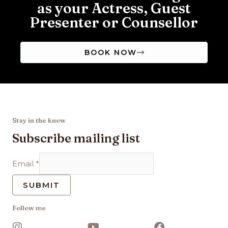
as your Actress, Guest
Presenter or Counsellor
BOOK NOW
Stay in the know
Subscribe mailing list
Email
*
SUBMIT
Follow me