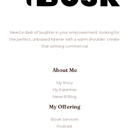
Need a dash of laughter in your empowerment; looking for
the perfect, unbiased listener with a warm shoulder; create
that winning commercial
About Me
My Story
My Expertise
News & Blog
My Offering
Book Services
Podcast