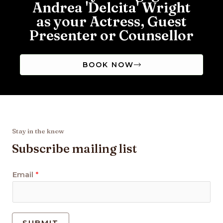
Andrea 'Delcita' Wright
as your Actress, Guest
Presenter or Counsellor
BOOK NOW
Stay in the know
Subscribe mailing list
Email
*
SUBMIT