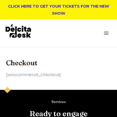
CLICK HERE TO GET YOUR TICKETS FOR THE NEW
SHOW
Checkout
[woocommerce_checkout]
Services
Ready to engage