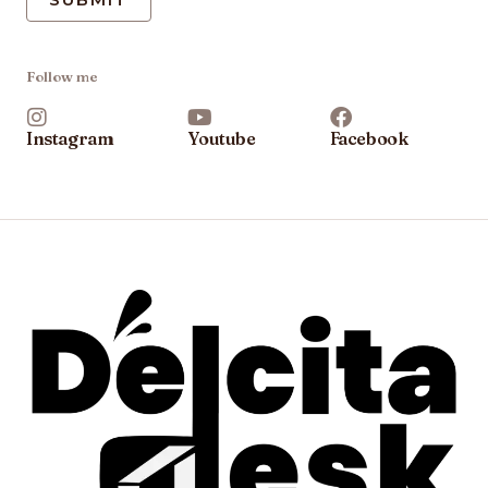
Follow me
Instagram
Youtube
Facebook